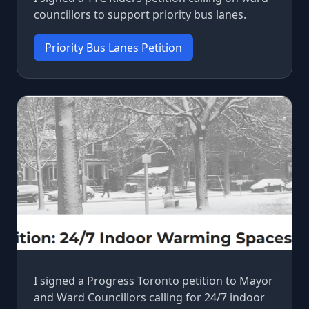
councillors to support priority bus lanes.
Priority Bus Lanes Petition
I signed a Progress Toronto petition to Mayor
and Ward Councillors calling for 24/7 indoor