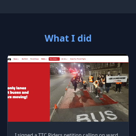
What I did
I signed a TTC Riders petition calling on ward