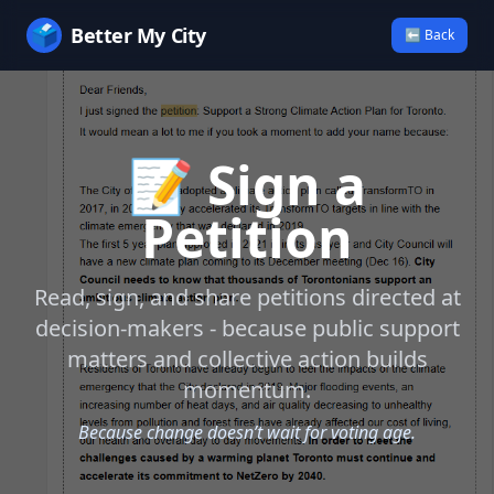
🗳️
Better My City
⬅ Back
📝 Sign a
Petition
Read, sign, and share petitions directed at
decision-makers - because public support
matters and collective action builds
momentum.
Because change doesn’t wait for voting age.