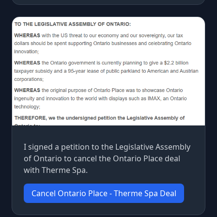
I signed a petition to the Legislative Assembly
of Ontario to cancel the Ontario Place deal
with Therme Spa.
Cancel Ontario Place - Therme Spa Deal