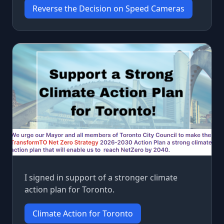
Reverse the Decision on Speed Cameras
I signed in support of a stronger climate
action plan for Toronto.
Climate Action for Toronto