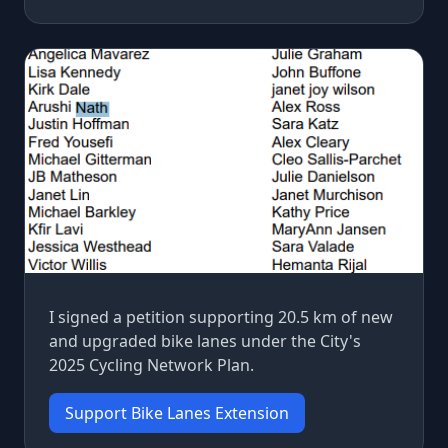
I signed a petition supporting 20.5 km of new
and upgraded bike lanes under the City's
2025 Cycling Network Plan.
Support Bike Lanes Extension