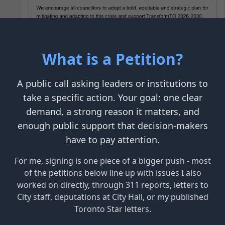
What is a Petition?
A public call asking leaders or institutions to
take a specific action. Your goal: one clear
demand, a strong reason it matters, and
enough public support that decision-makers
have to pay attention.
For me, signing is one piece of a bigger push - most
of the petitions below line up with issues I also
worked on directly, through 311 reports, letters to
City staff, deputations at City Hall, or my published
Toronto Star letters.