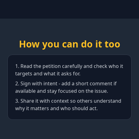
How you can do it too
Read the petition carefully and check who it
targets and what it asks for.
Sign with intent - add a short comment if
available and stay focused on the issue.
Share it with context so others understand
why it matters and who should act.