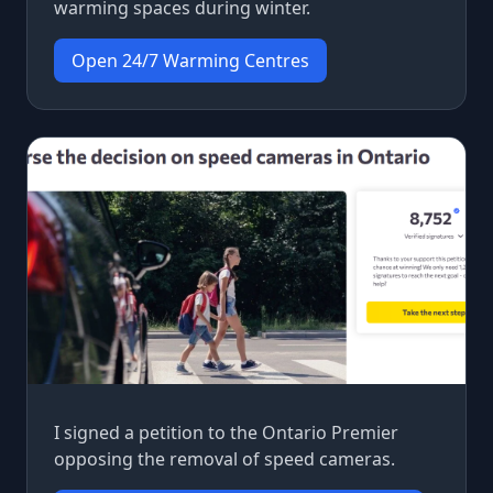
warming spaces during winter.
Open 24/7 Warming Centres
I signed a petition to the Ontario Premier
opposing the removal of speed cameras.