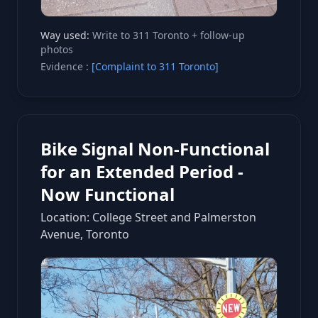
Way used:
Write to 311 Toronto + follow-up
photos
Evidence :
[Complaint to 311 Toronto]
Bike Signal Non-Functional
for an Extended Period -
Now Functional
Location: College Street and Palmerston
Avenue, Toronto