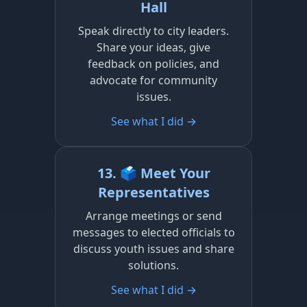
Hall
Speak directly to city leaders.
Share your ideas, give
feedback on policies, and
advocate for community
issues.
See what I did →
13. 🗳️ Meet Your
Representatives
Arrange meetings or send
messages to elected officials to
discuss youth issues and share
solutions.
See what I did →