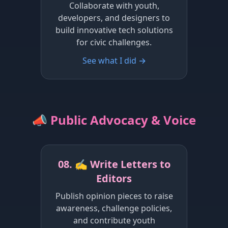
Collaborate with youth,
developers, and designers to
build innovative tech solutions
for civic challenges.
See what I did →
📣 Public Advocacy & Voice
08. ✍️ Write Letters to
Editors
Publish opinion pieces to raise
awareness, challenge policies,
and contribute youth