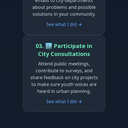
emails to city departments
about problems and possible
solutions in your community.
See what I did →
03. 🏙️ Participate in
City Consultations
Attend public meetings,
contribute to surveys, and
share feedback on city projects
to make sure youth voices are
heard in urban planning.
See what I did →