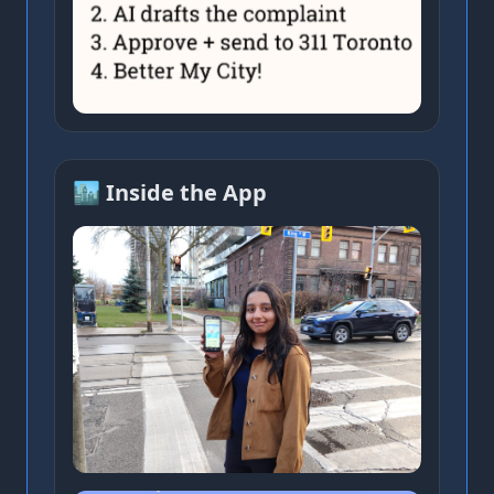
🏙️ Inside the App