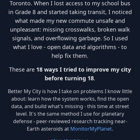
Toronto. When I lost access to my school bus
in Grade 8 and started taking transit, I noticed
what made my new commute unsafe and
unpleasant: missing crosswalks, broken walk
signals, and overflowing garbage. So I used
what I love - open data and algorithms - to
help fix them.
These are
18 ways I tried to improve my city
before turning 18
.
Better My City is how I take on problems I know little
about: learn how the system works, find the open
data, and build what's missing - this time at street
level. It's the same method I use for planetary
defense - peer-reviewed research tracking near-
Earth asteroids at
MonitorMyPlanet
.