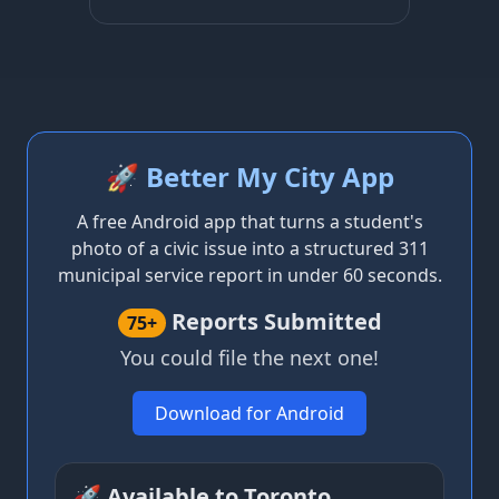
🚀 Better My City App
A free Android app that turns a student's
photo of a civic issue into a structured 311
municipal service report in under 60 seconds.
Reports Submitted
75+
You could file the next one!
Download for Android
🚀 Available to Toronto