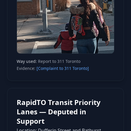
Way used:
Report to 311 Toronto
Evidence:
[Complaint to 311 Toronto]
RapidTO Transit Priority
Lanes — Deputed in
Support
Location: Dufferin Street and Bathurst