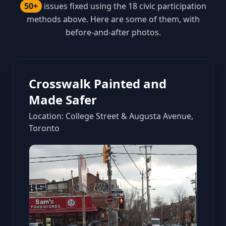
50+
issues fixed using the 18 civic participation
methods above. Here are some of them, with
before-and-after photos.
Crosswalk Painted and
Made Safer
Location: College Street & Augusta Avenue,
Toronto