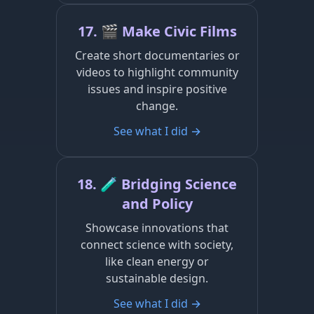
17. 🎬 Make Civic Films
Create short documentaries or
videos to highlight community
issues and inspire positive
change.
See what I did →
18. 🧪 Bridging Science
and Policy
Showcase innovations that
connect science with society,
like clean energy or
sustainable design.
See what I did →