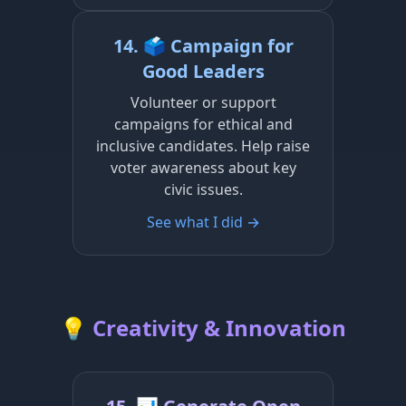
14. 🗳️ Campaign for
Good Leaders
Volunteer or support
campaigns for ethical and
inclusive candidates. Help raise
voter awareness about key
civic issues.
See what I did →
💡 Creativity & Innovation