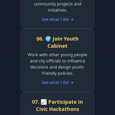
community projects and
initiatives.
See what I did →
06. 🌍 Join Youth
Cabinet
Work with other young people
and city officials to influence
decisions and design youth-
friendly policies.
See what I did →
07. 📈 Participate in
Civic Hackathons