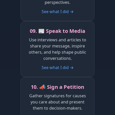
perspectives.
See what I did →
09. 📰 Speak to Media
Use interviews and articles to
share your message, inspire
others, and help shape public
conversations.
See what I did →
10. 📣 Sign a Petition
Gather signatures for causes
you care about and present
them to decision-makers.