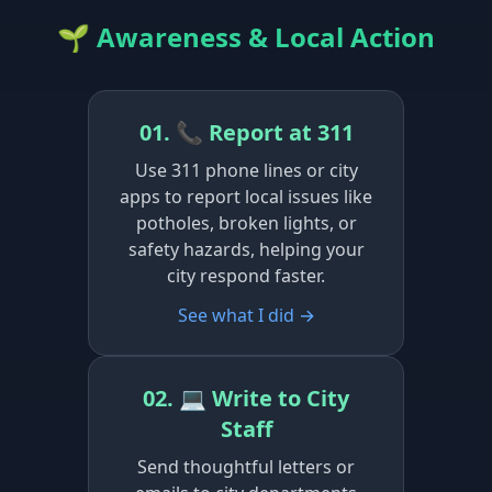
🌱 Awareness & Local Action
01. 📞 Report at 311
Use 311 phone lines or city
apps to report local issues like
potholes, broken lights, or
safety hazards, helping your
city respond faster.
See what I did →
02. 💻 Write to City
Staff
Send thoughtful letters or