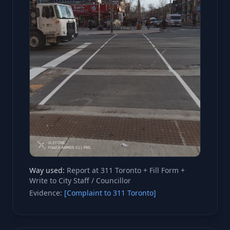
Way used:
Report at 311 Toronto + Fill Form +
Write to City Staff / Councillor
Evidence:
[Complaint to 311 Toronto]