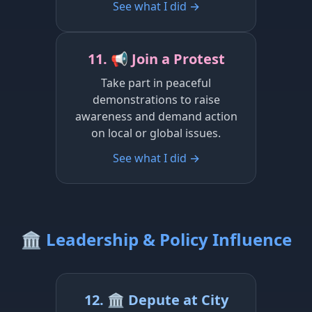
See what I did →
11. 📢 Join a Protest
Take part in peaceful
demonstrations to raise
awareness and demand action
on local or global issues.
See what I did →
🏛️ Leadership & Policy Influence
12. 🏛️ Depute at City