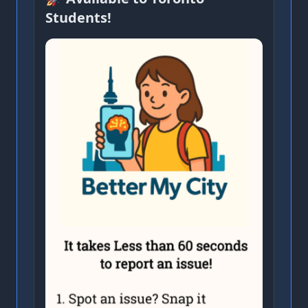
Students!