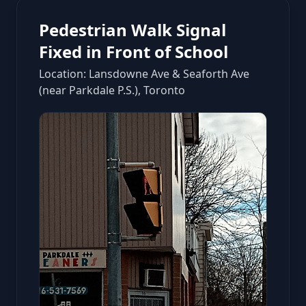
Pedestrian Walk Signal
Fixed in Front of School
Location: Lansdowne Ave & Seaforth Ave
(near Parkdale P.S.), Toronto