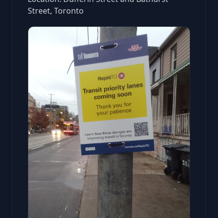
Street, Toronto