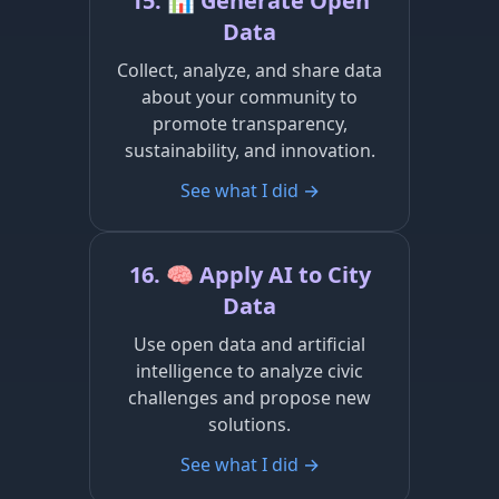
15. 📊 Generate Open
Data
Collect, analyze, and share data
about your community to
promote transparency,
sustainability, and innovation.
See what I did →
16. 🧠 Apply AI to City
Data
Use open data and artificial
intelligence to analyze civic
challenges and propose new
solutions.
See what I did →