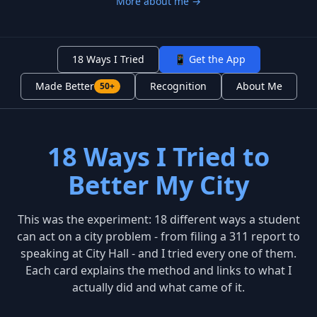
More about me →
18 Ways I Tried
📱 Get the App
Made Better
Recognition
About Me
50+
18 Ways I Tried to
Better My City
This was the experiment: 18 different ways a student
can act on a city problem - from filing a 311 report to
speaking at City Hall - and I tried every one of them.
Each card explains the method and links to what I
actually did and what came of it.