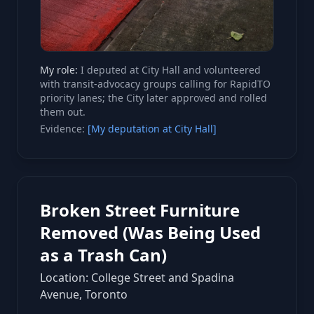
My role:
I deputed at City Hall and volunteered
with transit-advocacy groups calling for RapidTO
priority lanes; the City later approved and rolled
them out.
Evidence:
[My deputation at City Hall]
Broken Street Furniture
Removed (Was Being Used
as a Trash Can)
Location: College Street and Spadina
Avenue, Toronto