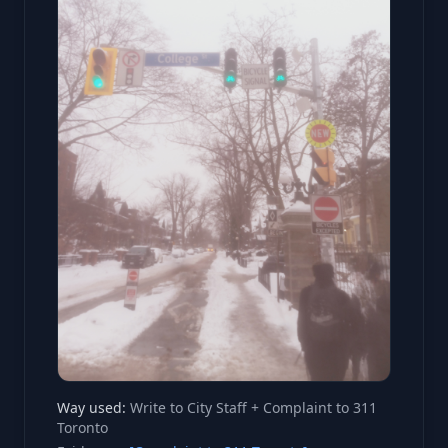
Way used:
Write to City Staff + Complaint to 311
Toronto