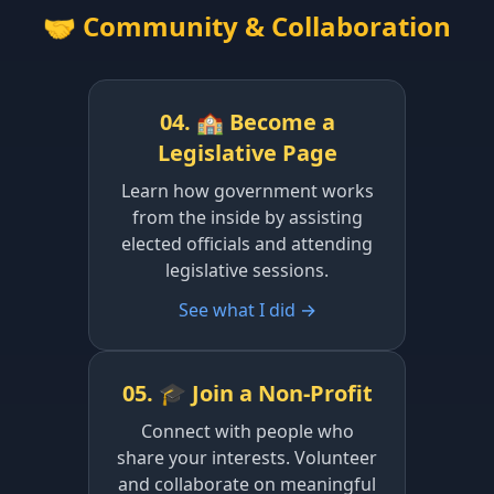
🤝 Community & Collaboration
04. 🏫 Become a
Legislative Page
Learn how government works
from the inside by assisting
elected officials and attending
legislative sessions.
See what I did →
05. 🎓 Join a Non-Profit
Connect with people who
share your interests. Volunteer
and collaborate on meaningful