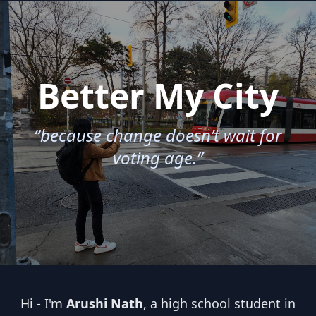
Better My City
“because change doesn’t wait for
voting age.”
Hi - I'm
Arushi Nath
, a high school student in