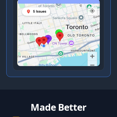
Made Better