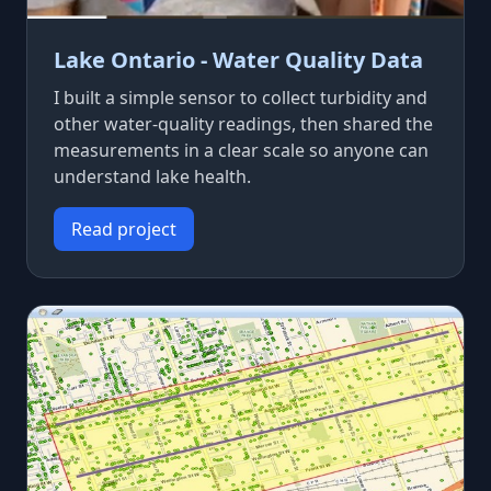
Lake Ontario - Water Quality Data
I built a simple sensor to collect turbidity and
other water-quality readings, then shared the
measurements in a clear scale so anyone can
understand lake health.
Read project