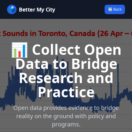
🗳️
Better My City
⬅ Back
📊 Collect Open
Data to Bridge
Research and
Practice
Open data provides evidence to bridge
reality on the ground with policy and
programs.