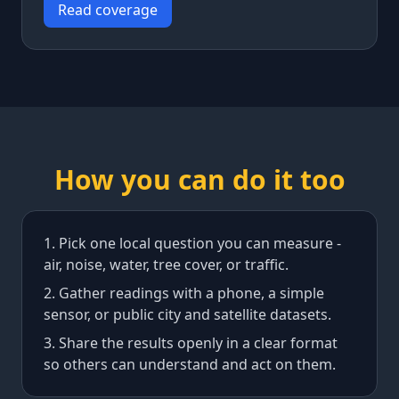
Read coverage
How you can do it too
Pick one local question you can measure -
air, noise, water, tree cover, or traffic.
Gather readings with a phone, a simple
sensor, or public city and satellite datasets.
Share the results openly in a clear format
so others can understand and act on them.