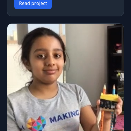
Read project