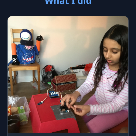
What I did