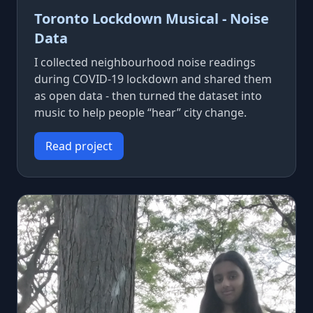
Toronto Lockdown Musical - Noise
Data
I collected neighbourhood noise readings
during COVID-19 lockdown and shared them
as open data - then turned the dataset into
music to help people “hear” city change.
Read project