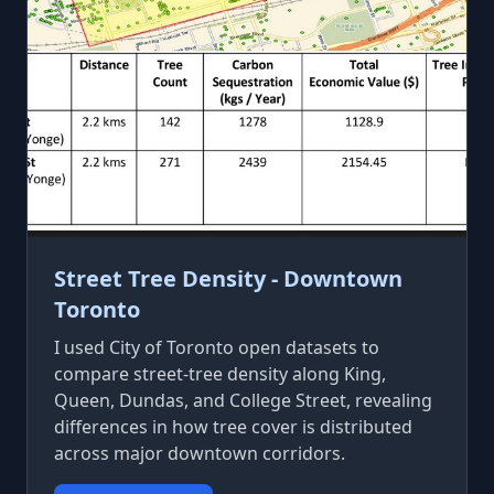
Street Tree Density - Downtown
Toronto
I used City of Toronto open datasets to
compare street-tree density along King,
Queen, Dundas, and College Street, revealing
differences in how tree cover is distributed
across major downtown corridors.