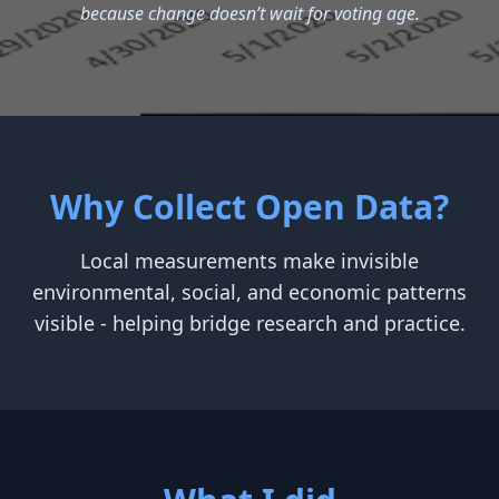
because change doesn’t wait for voting age.
Why Collect Open Data?
Local measurements make invisible
environmental, social, and economic patterns
visible - helping bridge research and practice.