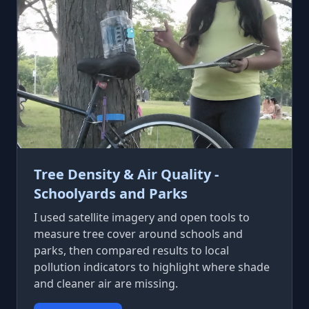
Tree Density & Air Quality -
Schoolyards and Parks
I used satellite imagery and open tools to
measure tree cover around schools and
parks, then compared results to local
pollution indicators to highlight where shade
and cleaner air are missing.